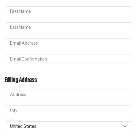
First Name
Last Name
Email Address
Email Confirmation
Billing Address
Address
City
Country