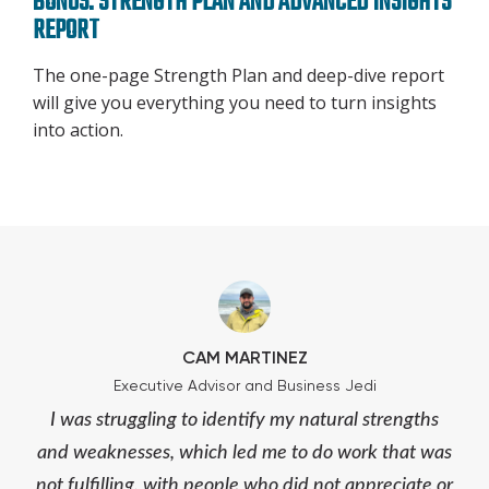
BONUS: STRENGTH PLAN AND ADVANCED INSIGHTS
REPORT
The one-page Strength Plan and deep-dive report
will give you everything you need to turn insights
into action.
CAM MARTINEZ
Executive Advisor and Business Jedi
I was struggling to identify my natural strengths
and weaknesses, which led me to do work that was
not fulfilling, with people who did not appreciate or