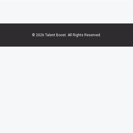
© 2026 Talent Boost. All Rights Reserved.