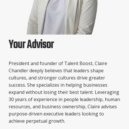
Your Advisor
President and founder of Talent Boost, Claire
Chandler deeply believes that leaders shape
cultures, and stronger cultures drive greater
success. She specializes in helping businesses
expand without losing their best talent. Leveraging
30 years of experience in people leadership, human
resources, and business ownership, Claire advises
purpose-driven executive leaders looking to
achieve perpetual growth.