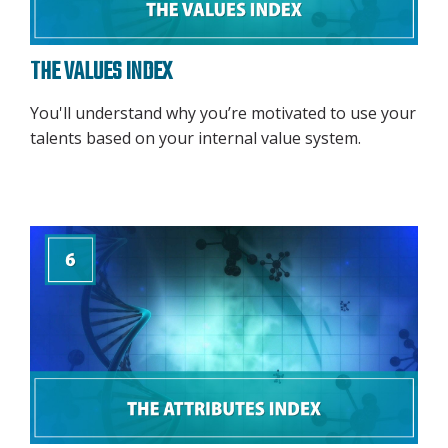
THE VALUES INDEX
You'll understand why you’re motivated to use your
talents based on your internal value system.