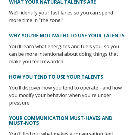
WHAT YOUR NATURAL TALENTS ARE
We’ll identify your fast lanes so you can spend
more time in "the zone."
WHY YOU'RE MOTIVATED TO USE YOUR TALENTS
You’ll learn what energizes and fuels you, so you
can be more intentional about doing things that
make you feel rewarded.
HOW YOU TEND TO USE YOUR TALENTS
You’ll discover how you tend to operate - and how
you modify your behavior when you're under
pressure.
YOUR COMMUNICATION MUST-HAVES AND
MUST-NOTS
You'll find out what makes a conversation feel