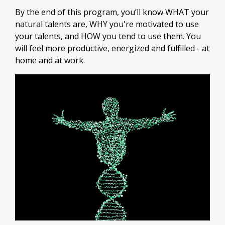
By the end of this program, you’ll know WHAT your
natural talents are, WHY you're motivated to use
your talents, and HOW you tend to use them. You
will feel more productive, energized and fulfilled - at
home and at work.