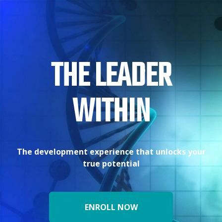
THE LEADER
WITHIN
The development experience that unlocks your
true potential
ENROLL NOW