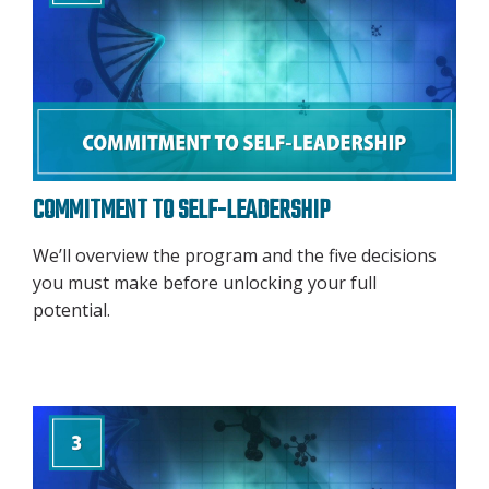
COMMITMENT TO SELF-LEADERSHIP
We’ll overview the program and the five decisions
you must make before unlocking your full
potential.