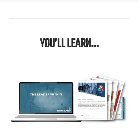
YOU’LL LEARN…