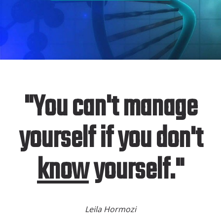
"You can't manage
yourself if you don't
know
yourself."
Leila Hormozi