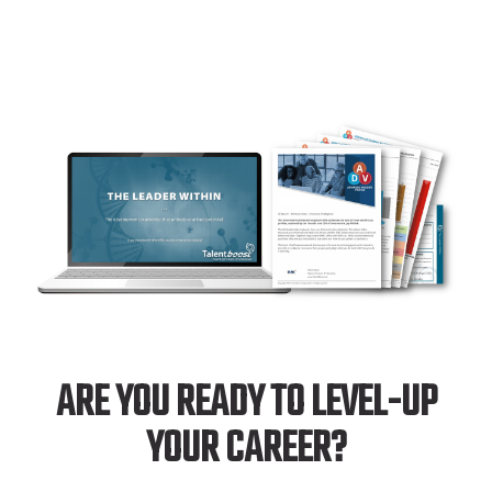
ARE YOU READY TO LEVEL-UP
YOUR CAREER?