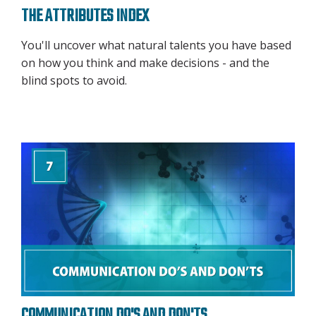
THE ATTRIBUTES INDEX
You'll uncover what natural talents you have based
on how you think and make decisions - and the
blind spots to avoid.