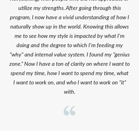
utilize my strengths. After going through this
program, I now have a vivid understanding of how I
naturally show up in the world. Knowing this allows
me to see how my style is impacted by what I’m
doing and the degree to which I’m feeding my
“why” and internal value system. I found my “genius
zone.” Now I have a ton of clarity on where I want to
spend my time, how I want to spend my time, what
I want to work on, and who I want to work on “it”
with.