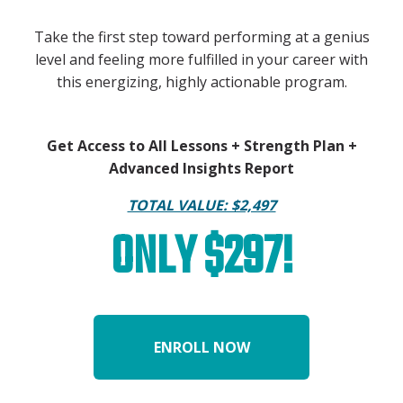
Take the first step toward performing at a genius
level and feeling more fulfilled in your career with
this energizing, highly actionable program.
Get Access to All Lessons + Strength Plan +
Advanced Insights Report
TOTAL VALUE: $2,497
ONLY $297!
ENROLL NOW