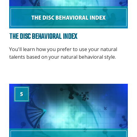
THE DISC BEHAVIORAL INDEX
You'll learn how you prefer to use your natural
talents based on your natural behavioral style.