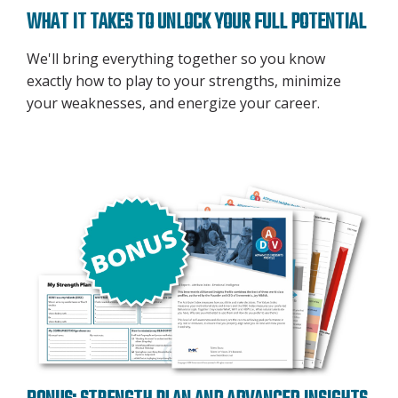
WHAT IT TAKES TO UNLOCK YOUR FULL POTENTIAL
We'll bring everything together so you know
exactly how to play to your strengths, minimize
your weaknesses, and energize your career.