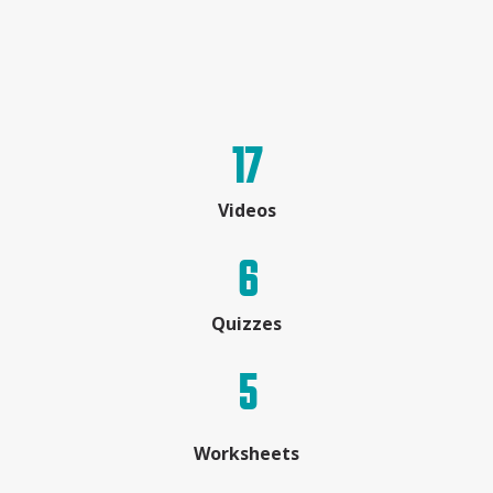
17
Videos
6
Quizzes
5
Worksheets