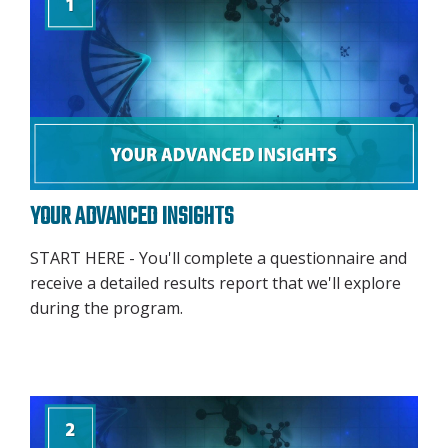
YOUR ADVANCED INSIGHTS
START HERE - You'll complete a questionnaire and
receive a detailed results report that we'll explore
during the program.