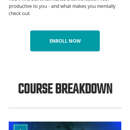
productive to you - and what makes you mentally
check out.
ENROLL NOW
COURSE BREAKDOWN