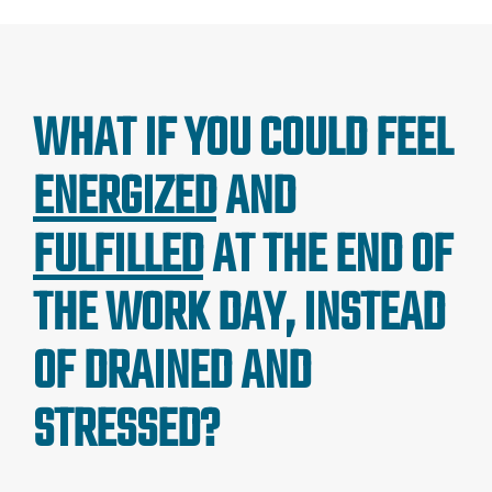
WHAT IF YOU COULD FEEL
ENERGIZED
AND
FULFILLED
AT THE END OF
THE WORK DAY, INSTEAD
OF DRAINED AND
STRESSED?