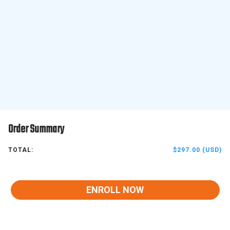
Order Summary
TOTAL:
$297.00 (USD)
ENROLL NOW