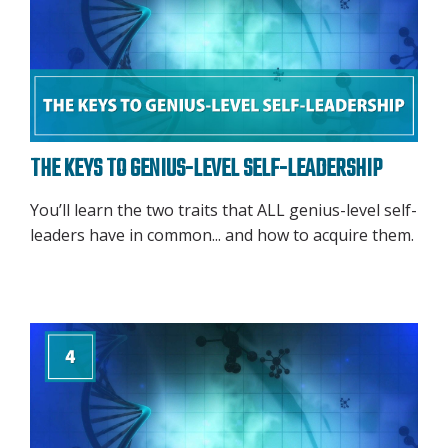
THE KEYS TO GENIUS-LEVEL SELF-LEADERSHIP
You’ll learn the two traits that ALL genius-level self-
leaders have in common... and how to acquire them.