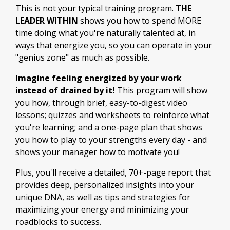
This is not your typical training program.
THE
LEADER WITHIN
shows you how to spend MORE
time doing what you're naturally talented at, in
ways that energize you, so you can operate in your
"genius zone" as much as possible.
Imagine feeling energized by your work
instead of drained by it!
This program will show
you how, through brief, easy-to-digest video
lessons; quizzes and worksheets to reinforce what
you're learning; and a one-page plan that shows
you how to play to your strengths every day - and
shows your manager how to motivate you!
Plus, you'll receive a detailed, 70+-page report that
provides deep, personalized insights into your
unique DNA, as well as tips and strategies for
maximizing your energy and minimizing your
roadblocks to success.