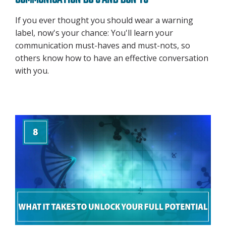
COMMUNICATION DO'S AND DON'TS
If you ever thought you should wear a warning
label, now's your chance: You'll learn your
communication must-haves and must-nots, so
others know how to have an effective conversation
with you.