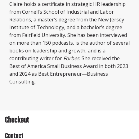
Claire holds a certificate in strategic HR leadership
from Cornell’s School of Industrial and Labor
Relations, a master’s degree from the New Jersey
Institute of Technology, and a bachelor’s degree
from Fairfield University. She has been interviewed
on more than 150 podcasts, is the author of several
books on leadership and growth, and is a
contributing writer for
Forbes
. She received the
Best of America Small Business Award in both 2023
and 2024 as Best Entrepreneur—Business
Consulting.
Checkout
Contact