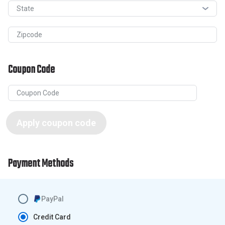
State
Zipcode
Coupon Code
Apply coupon code
Payment Methods
PayPal
Credit Card